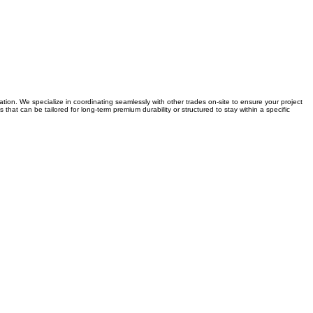
on. We specialize in coordinating seamlessly with other trades on-site to ensure your project
that can be tailored for long-term premium durability or structured to stay within a specific