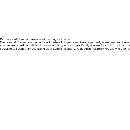
Home
Services
Design Center
Scheduling
Portfolio Page
Blog
Remodeling
Contact
Professional Phoenix Commercial Painting Solutions
Our team at Crafted Painting & Fine Finishes LLC provides Arizona property managers and business
remains on schedule, utilizing industry-leading products specifically chosen for the local climate 
operational budget. By prioritizing clear communication and deadline reliability, we allow you to f