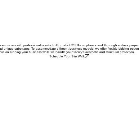
 owners with professional results built on strict OSHA compliance and thorough surface preparati
and unique substrates. To accommodate different business models, we offer flexible bidding options 
ocus on running your business while we handle your facility's aesthetic and structural protection.
Schedule Your Site Walk