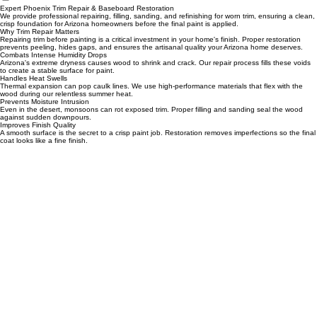
Home
Services
Design Center
Scheduling
Portfolio Page
Blog
Remodeling
Contact
Expert Phoenix Trim Repair & Baseboard Restoration
We provide professional repairing, filling, sanding, and refinishing for worn trim, ensuring a clean,
crisp foundation for Arizona homeowners before the final paint is applied.
Why Trim Repair Matters
Repairing trim before painting is a critical investment in your home's finish. Proper restoration
prevents peeling, hides gaps, and ensures the artisanal quality your Arizona home deserves.
Combats Intense Humidity Drops
Arizona's extreme dryness causes wood to shrink and crack. Our repair process fills these voids
to create a stable surface for paint.
Handles Heat Swells
Thermal expansion can pop caulk lines. We use high-performance materials that flex with the
wood during our relentless summer heat.
Prevents Moisture Intrusion
Even in the desert, monsoons can rot exposed trim. Proper filling and sanding seal the wood
against sudden downpours.
Improves Finish Quality
A smooth surface is the secret to a crisp paint job. Restoration removes imperfections so the final
coat looks like a fine finish.