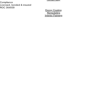
CRAFTING BEAUTIFUL PAINTING EXPERIENCES
5115 W Bell Rd, Suite A, Glendale, AZ 85306
Interior Painting
Exterior Painting
Trim Repair
Hours
Mon - Fri 8:00am - 4:30pm
Saturday 9:00am - 1:00pm
Sunday - Closed
Metal Painting
Commercial Painting
Get In Touch
602-451-2514
kyle@craftedaz.com
Limewash
Roman Clay
Compliance
Licensed, bonded & insured
ROC 364939
Epoxy Coating
Remodeling
Interior Painting