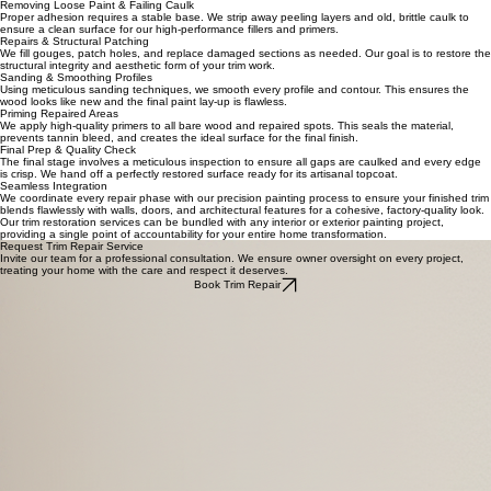
Our Trim Repair & Restoration Process
Inspection & Assessment of Trim
We begin with a thorough walkthrough to identify rot, structural damage, failing joints, and areas
of heavy wear that require specialized attention before any paint is applied.
Removing Loose Paint & Failing Caulk
Proper adhesion requires a stable base. We strip away peeling layers and old, brittle caulk to
ensure a clean surface for our high-performance fillers and primers.
Repairs & Structural Patching
We fill gouges, patch holes, and replace damaged sections as needed. Our goal is to restore the
structural integrity and aesthetic form of your trim work.
Sanding & Smoothing Profiles
Using meticulous sanding techniques, we smooth every profile and contour. This ensures the
wood looks like new and the final paint lay-up is flawless.
Priming Repaired Areas
We apply high-quality primers to all bare wood and repaired spots. This seals the material,
prevents tannin bleed, and creates the ideal surface for the final finish.
Final Prep & Quality Check
The final stage involves a meticulous inspection to ensure all gaps are caulked and every edge
is crisp. We hand off a perfectly restored surface ready for its artisanal topcoat.
Seamless Integration
We coordinate every repair phase with our precision painting process to ensure your finished trim
blends flawlessly with walls, doors, and architectural features for a cohesive, factory-quality look.
Our trim restoration services can be bundled with any interior or exterior painting project,
providing a single point of accountability for your entire home transformation.
Request Trim Repair Service
Invite our team for a professional consultation. We ensure owner oversight on every project,
treating your home with the care and respect it deserves.
Book Trim Repair